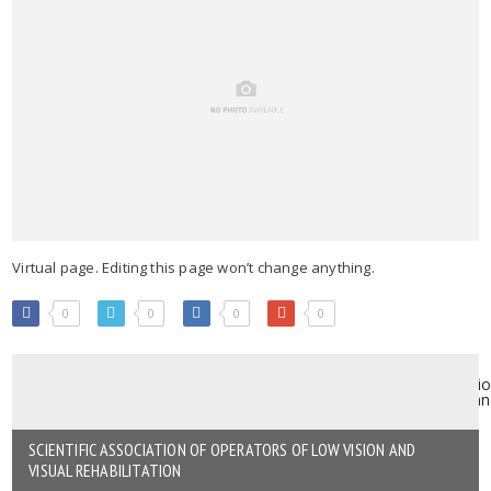
Virtual page. Editing this page won’t change anything.
0
0
0
0
SCIENTIFIC ASSOCIATION OF OPERATORS OF LOW VISION AND
VISUAL REHABILITATION