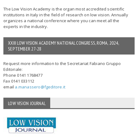
The Low Vision Academy is the organ most accredited scientific
institutions in Italy in the field of research on low vision. Annually
organizes a national conference where you can meet all the
experts in the industry.
XXIII LOW VISION ACADEMY NATIONAL CONGRESS, ROMA, 2024,
SEPTEMBER 27-28
Request more information to the Secretariat Fabiano Gruppo
Editoriale:
Phone 0141 1768477
Fax 0141 033112
email
a.manassero@fgeditore.it
LOW VISION JOURNAL