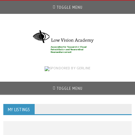
TOGGLE MENU
TOGGLE MENU
MY LISTINGS